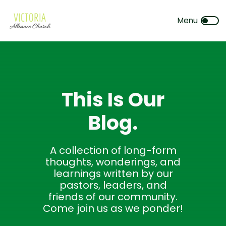
This Is Our
Blog.
A collection of long-form
thoughts, wonderings, and
learnings written by our
pastors, leaders, and
friends of our community.
Come join us as we ponder!